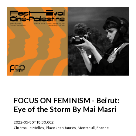
FOCUS ON FEMINISM - Beirut:
Eye of the Storm By Mai Masri
2022-05-30T18:30:00Z
Cinéma Le Méliès, Place Jean Jaurès, Montreuil, France