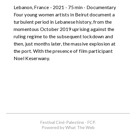
Lebanon, France - 2021 - 75 min - Documentary
Four young women artists in Beirut document a
turbulent period in Lebanese history, from the
momentous October 2019 uprising against the
ruling regime to the subsequent lockdown and
then, just months later, the massive explosion at
the port. With the presence of film participant
Noel Keserwany.
Festival Ciné-Palestine - FCP.
Powered by What The Web