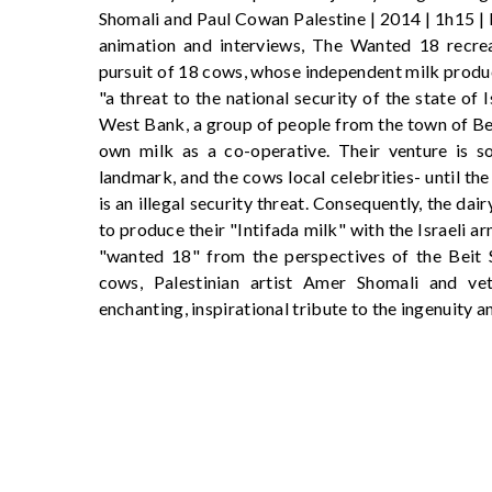
Shomali and Paul Cowan Palestine | 2014 | 1h15 |
animation and interviews, The Wanted 18 recreat
pursuit of 18 cows, whose independent milk produc
"a threat to the national security of the state of I
West Bank, a group of people from the town of Be
own milk as a co-operative. Their venture is s
landmark, and the cows local celebrities- until the
is an illegal security threat. Consequently, the da
to produce their "Intifada milk" with the Israeli ar
"wanted 18" from the perspectives of the Beit Sah
cows, Palestinian artist Amer Shomali and ve
enchanting, inspirational tribute to the ingenuity 