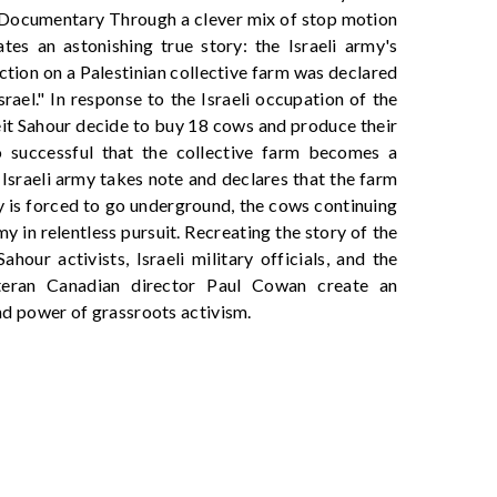
 Documentary Through a clever mix of stop motion
es an astonishing true story: the Israeli army's
tion on a Palestinian collective farm was declared
srael." In response to the Israeli occupation of the
it Sahour decide to buy 18 cows and produce their
o successful that the collective farm becomes a
 Israeli army takes note and declares that the farm
iry is forced to go underground, the cows continuing
my in relentless pursuit. Recreating the story of the
our activists, Israeli military officials, and the
teran Canadian director Paul Cowan create an
and power of grassroots activism.