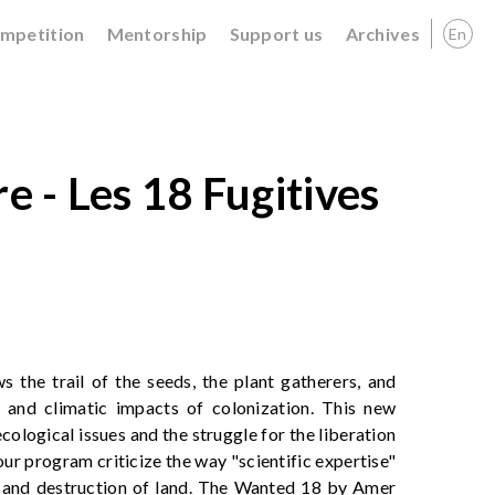
ompetition
Mentorship
Support us
Archives
En
e - Les 18 Fugitives
s the trail of the seeds, the plant gatherers, and
and climatic impacts of colonization. This new
cological issues and the struggle for the liberation
our program criticize the way "scientific expertise"
g and destruction of land. The Wanted 18 by Amer