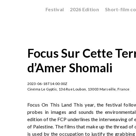
Festival
2026 Edition
Short-film c
Focus Sur Cette Terr
d’Amer Shomali
2023-06-18T14:00:00Z
Cinéma Le Gyptis, 136 Rue Loubon, 13003 Marseille, France
Focus On This Land This year, the festival follow
probes in images and sounds the environmental 
edition of the FCP underlines the interweaving of e
of Palestine. The films that make up the thread of 
is used by the occupation to justify the grabbin