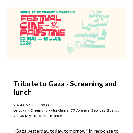
Tribute to Gaza - Screening and
lunch
2024-06-16T09:00:00Z
Le Luxy - Cinéma Ivry-Sur-Seine, 77 Avenue Georges Gosnat,
94200 Ivry-sur-Seine, France
"Gaza yesterday, today, tomorrow" In response to