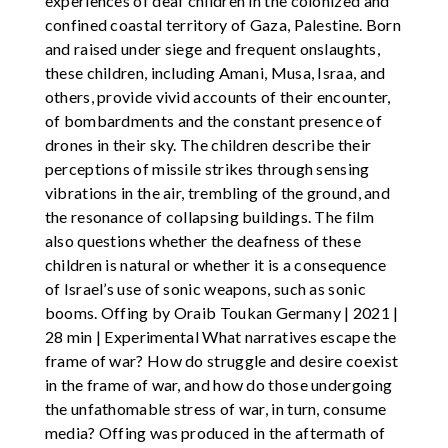
experiences of deaf children in the colonized and
confined coastal territory of Gaza, Palestine. Born
and raised under siege and frequent onslaughts,
these children, including Amani, Musa, Israa, and
others, provide vivid accounts of their encounter,
of bombardments and the constant presence of
drones in their sky. The children describe their
perceptions of missile strikes through sensing
vibrations in the air, trembling of the ground, and
the resonance of collapsing buildings. The film
also questions whether the deafness of these
children is natural or whether it is a consequence
of Israel’s use of sonic weapons, such as sonic
booms. Offing by Oraib Toukan Germany | 2021 |
28 min | Experimental What narratives escape the
frame of war? How do struggle and desire coexist
in the frame of war, and how do those undergoing
the unfathomable stress of war, in turn, consume
media? Offing was produced in the aftermath of