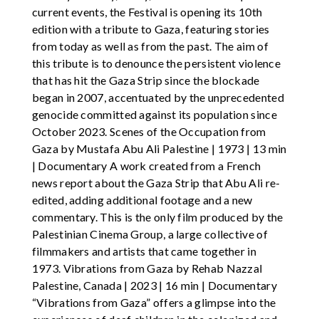
current events, the Festival is opening its 10th
edition with a tribute to Gaza, featuring stories
from today as well as from the past. The aim of
this tribute is to denounce the persistent violence
that has hit the Gaza Strip since the blockade
began in 2007, accentuated by the unprecedented
genocide committed against its population since
October 2023. Scenes of the Occupation from
Gaza by Mustafa Abu Ali Palestine | 1973 | 13 min
| Documentary A work created from a French
news report about the Gaza Strip that Abu Ali re-
edited, adding additional footage and a new
commentary. This is the only film produced by the
Palestinian Cinema Group, a large collective of
filmmakers and artists that came together in
1973. Vibrations from Gaza by Rehab Nazzal
Palestine, Canada | 2023 | 16 min | Documentary
“Vibrations from Gaza” offers a glimpse into the