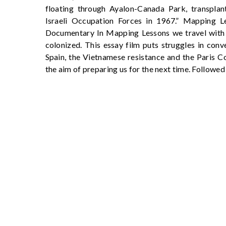
floating through Ayalon-Canada Park, transplant
Israeli Occupation Forces in 1967.” Mapping L
Documentary In Mapping Lessons we travel with 
colonized. This essay film puts struggles in conv
Spain, the Vietnamese resistance and the Paris C
the aim of preparing us for the next time. Followed