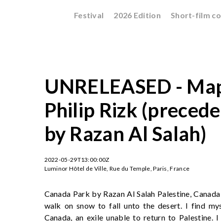
Festival
2026 Edition
Short-film c
UNRELEASED - Mapp
Philip Rizk (preced
by Razan Al Salah)
2022-05-29T13:00:00Z
Luminor Hôtel de Ville, Rue du Temple, Paris, France
Canada Park by Razan Al Salah Palestine, Canada -
walk on snow to fall unto the desert. I find mys
Canada, an exile unable to return to Palestine. I