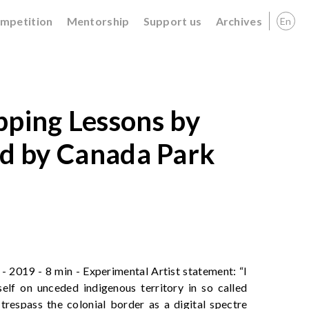
ompetition
Mentorship
Support us
Archives
En
ing Lessons by
ed by Canada Park
 2019 - 8 min - Experimental Artist statement: “I
elf on unceded indigenous territory in so called
 trespass the colonial border as a digital spectre