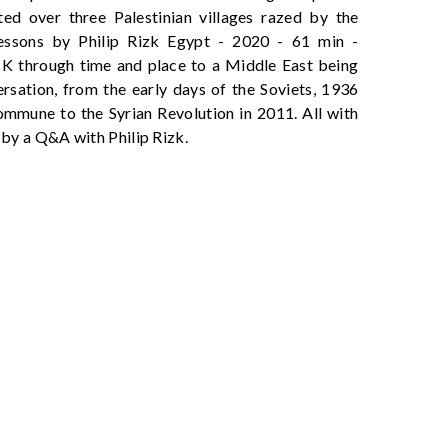
ed over three Palestinian villages razed by the
essons by Philip Rizk Egypt - 2020 - 61 min -
K through time and place to a Middle East being
ersation, from the early days of the Soviets, 1936
ommune to the Syrian Revolution in 2011. All with
 by a Q&A with Philip Rizk.