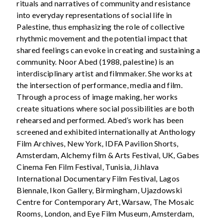
rituals and narratives of community and resistance
into everyday representations of social life in
Palestine, thus emphasizing the role of collective
rhythmic movement and the potential impact that
shared feelings can evoke in creating and sustaining a
community. Noor Abed (1988, palestine) is an
interdisciplinary artist and filmmaker. She works at
the intersection of performance, media and film.
Through a process of image making, her works
create situations where social possibilities are both
rehearsed and performed. Abed’s work has been
screened and exhibited internationally at Anthology
Film Archives, New York, IDFA Pavilion Shorts,
Amsterdam, Alchemy film & Arts Festival, UK, Gabes
Cinema Fen Film Festival, Tunisia, Ji.hlava
International Documentary Film Festival, Lagos
Biennale, Ikon Gallery, Birmingham, Ujazdowski
Centre for Contemporary Art, Warsaw, The Mosaic
Rooms, London, and Eye Film Museum, Amsterdam,