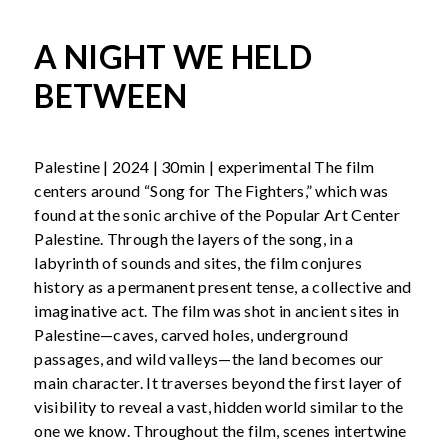
A NIGHT WE HELD
BETWEEN
Palestine | 2024 | 30min | experimental The film
centers around “Song for The Fighters,” which was
found at the sonic archive of the Popular Art Center
Palestine. Through the layers of the song, in a
labyrinth of sounds and sites, the film conjures
history as a permanent present tense, a collective and
imaginative act. The film was shot in ancient sites in
Palestine—caves, carved holes, underground
passages, and wild valleys—the land becomes our
main character. It traverses beyond the first layer of
visibility to reveal a vast, hidden world similar to the
one we know. Throughout the film, scenes intertwine