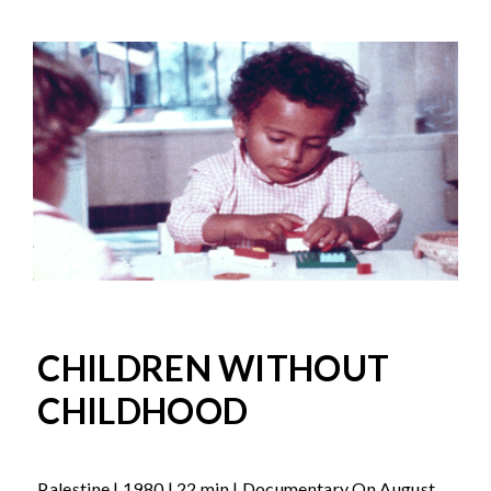
CHILDREN WITHOUT
CHILDHOOD
Palestine | 1980 | 22 min | Documentary On August