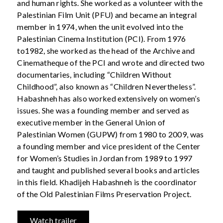
and human rights. She worked as a volunteer with the
Palestinian Film Unit (PFU) and became an integral
member in 1974, when the unit evolved into the
Palestinian Cinema Institution (PCI). From 1976
to1982, she worked as the head of the Archive and
Cinematheque of the PCI and wrote and directed two
documentaries, including “Children Without
Childhood”, also known as “Children Nevertheless”.
Habashneh has also worked extensively on women’s
issues. She was a founding member and served as
executive member in the General Union of
Palestinian Women (GUPW) from 1980 to 2009, was
a founding member and vice president of the Center
for Women’s Studies in Jordan from 1989 to 1997
and taught and published several books and articles
in this field. Khadijeh Habashneh is the coordinator
of the Old Palestinian Films Preservation Project.
Watch trailer