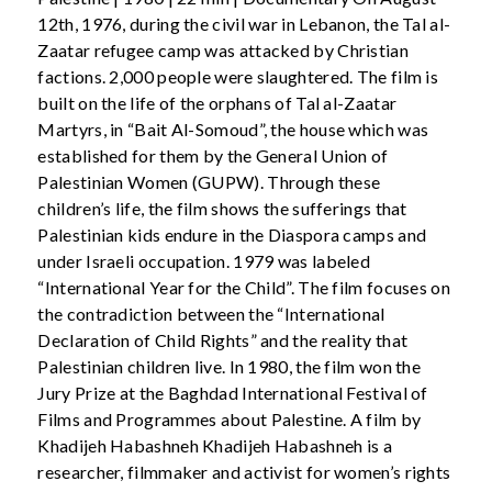
12th, 1976, during the civil war in Lebanon, the Tal al-
Zaatar refugee camp was attacked by Christian
factions. 2,000 people were slaughtered. The film is
built on the life of the orphans of Tal al-Zaatar
Martyrs, in “Bait Al-Somoud”, the house which was
established for them by the General Union of
Palestinian Women (GUPW). Through these
children’s life, the film shows the sufferings that
Palestinian kids endure in the Diaspora camps and
under Israeli occupation. 1979 was labeled
“International Year for the Child”. The film focuses on
the contradiction between the “International
Declaration of Child Rights” and the reality that
Palestinian children live. In 1980, the film won the
Jury Prize at the Baghdad International Festival of
Films and Programmes about Palestine. A film by
Khadijeh Habashneh Khadijeh Habashneh is a
researcher, filmmaker and activist for women’s rights