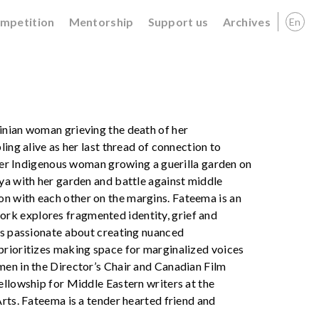
ompetition
Mentorship
Support us
Archives
En
inian woman grieving the death of her
ing alive as her last thread of connection to
older Indigenous woman growing a guerilla garden on
ya with her garden and battle against middle
n with each other on the margins. Fateema is an
rk explores fragmented identity, grief and
 is passionate about creating nuanced
prioritizes making space for marginalized voices
men in the Director’s Chair and Canadian Film
ellowship for Middle Eastern writers at the
rts. Fateema is a tender hearted friend and