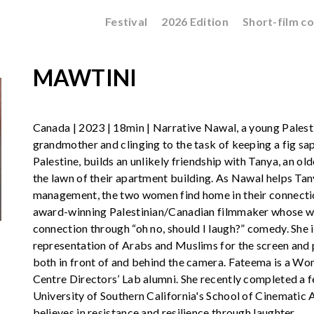
Festival
2026 Edition
Short-film c
MAWTINI
Canada | 2023 | 18min | Narrative Nawal, a young Palest
grandmother and clinging to the task of keeping a fig sapl
Palestine, builds an unlikely friendship with Tanya, an 
the lawn of their apartment building. As Nawal helps Tan
management, the two women find home in their connectio
award-winning Palestinian/Canadian filmmaker whose wo
connection through “oh no, should I laugh?” comedy. She
representation of Arabs and Muslims for the screen and 
both in front of and behind the camera. Fateema is a Wo
Centre Directors’ Lab alumni. She recently completed a f
University of Southern California's School of Cinematic A
believes in resistance and resilience through laughter.