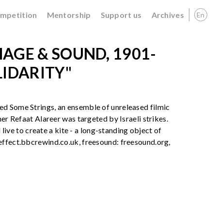
ompetition
Mentorship
Support us
Archives
En
AGE & SOUND, 1901-
LIDARITY"
ed Some Strings, an ensemble of unreleased filmic
her Refaat Alareer was targeted by Israeli strikes.
 live to create a kite - a long-standing object of
effect.bbcrewind.co.uk, freesound: freesound.org,