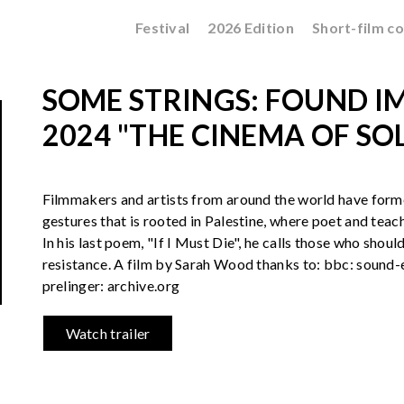
Festival
2026 Edition
Short-film c
SOME STRINGS: FOUND IM
2024 "THE CINEMA OF SO
Filmmakers and artists from around the world have form
gestures that is rooted in Palestine, where poet and teac
In his last poem, "If I Must Die", he calls those who should
resistance. A film by Sarah Wood thanks to: bbc: sound-
prelinger: archive.org
Watch trailer