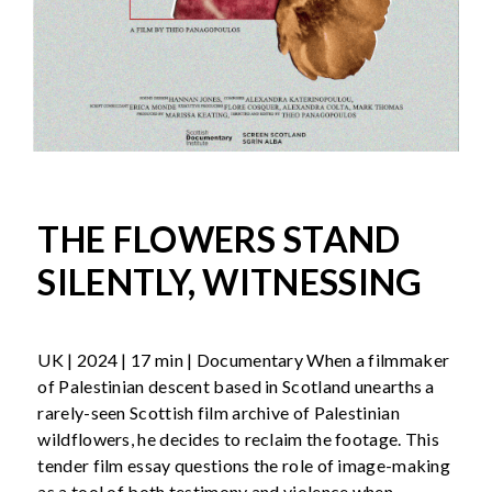
THE FLOWERS STAND
SILENTLY, WITNESSING
UK | 2024 | 17 min | Documentary When a filmmaker
of Palestinian descent based in Scotland unearths a
rarely-seen Scottish film archive of Palestinian
wildflowers, he decides to reclaim the footage. This
tender film essay questions the role of image-making
as a tool of both testimony and violence when