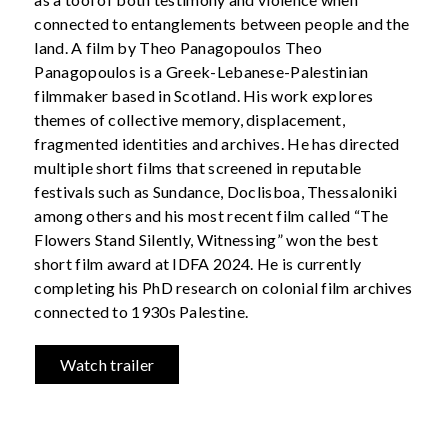
connected to entanglements between people and the
land. A film by Theo Panagopoulos Theo
Panagopoulos is a Greek-Lebanese-Palestinian
filmmaker based in Scotland. His work explores
themes of collective memory, displacement,
fragmented identities and archives. He has directed
multiple short films that screened in reputable
festivals such as Sundance, Doclisboa, Thessaloniki
among others and his most recent film called “The
Flowers Stand Silently, Witnessing” won the best
short film award at IDFA 2024. He is currently
completing his PhD research on colonial film archives
connected to 1930s Palestine.
Watch trailer