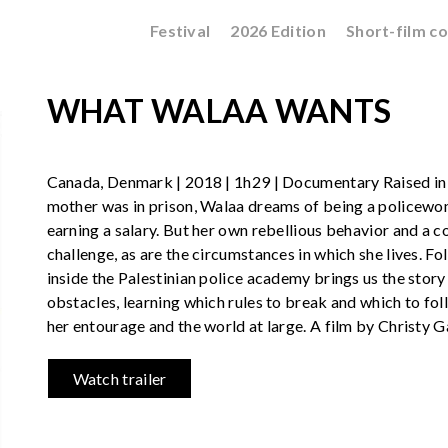
Festival
2026 Edition
Short-film c
WHAT WALAA WANTS
Canada, Denmark | 2018 | 1h29 | Documentary Raised in 
mother was in prison, Walaa dreams of being a policewo
earning a salary. But her own rebellious behavior and a c
challenge, as are the circumstances in which she lives. Fo
inside the Palestinian police academy brings us the sto
obstacles, learning which rules to break and which to fo
her entourage and the world at large. A film by Christy 
Watch trailer