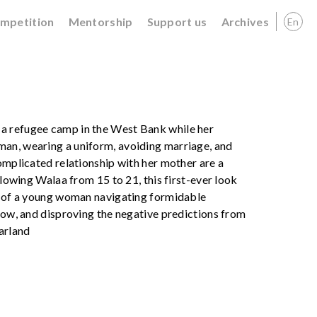
ompetition
Mentorship
Support us
Archives
En
a refugee camp in the West Bank while her
man, wearing a uniform, avoiding marriage, and
omplicated relationship with her mother are a
llowing Walaa from 15 to 21, this first-ever look
ry of a young woman navigating formidable
llow, and disproving the negative predictions from
Garland