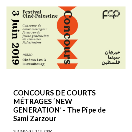
CONCOURS DE COURTS
MÉTRAGES ‘NEW
GENERATION’ - The Pipe de
Sami Zarzour
2019-06-03T17:30:00Z