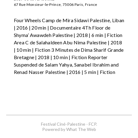
67 Rue Monsieur-le-Prince, 75006 Paris, France
Four Wheels Camp de Mira Sidawi Palestine, Liban
| 2016 | 20 min | Documentaire 4Th Floor de
Shyma’ Awawdeh Palestine | 2018 | 6 min | Fiction
Area C de Salahaldeen Abu Nima Palestine | 2018
| 10 min | Fiction 3 Minutes de Dima Sharif Grande
Bretagne | 2018 | 10 min | Fiction Reporter
Suspended de Salam Yahya, Sanabel Ibrahim and
Renad Nasser Palestine | 2016 | 5 min | Fiction
Festival Ciné-Palestine - FCP.
Powered by What The Web