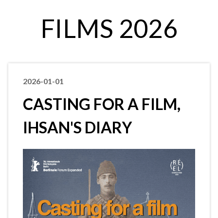
FILMS 2026
2026-01-01
CASTING FOR A FILM,
IHSAN'S DIARY