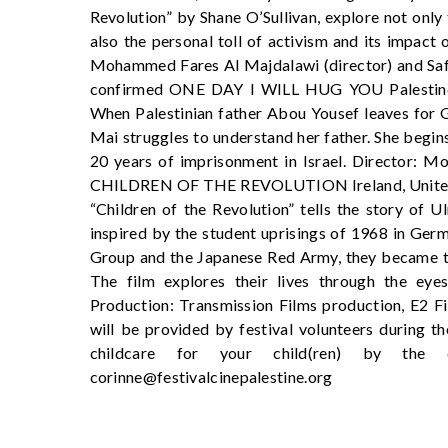
Revolution” by Shane O’Sullivan, explore not onl
also the personal toll of activism and its impact 
Mohammed Fares Al Majdalawi (director) and Safaa
confirmed ONE DAY I WILL HUG YOU Palestine,
When Palestinian father Abou Yousef leaves for G
Mai struggles to understand her father. She begin
20 years of imprisonment in Israel. Director: M
CHILDREN OF THE REVOLUTION Ireland, United 
“Children of the Revolution” tells the story of
inspired by the student uprisings of 1968 in Ger
Group and the Japanese Red Army, they became the
The film explores their lives through the eyes
Production: Transmission Films production, E2 F
will be provided by festival volunteers during th
childcare for your child(ren) by the
corinne@festivalcinepalestine.org