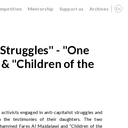
ompetition
Mentorship
Support us
Archives
En
 Struggles" - "One
 & "Children of the
 activists engaged in anti-capitalist struggles and
gh the testimonies of their daughters. The two
hammed Fares Al Majdalawi and “Children of the