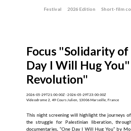
Festival
2026 Edition
Short-film c
Focus "Solidarity of
Day I Will Hug You"
Revolution"
2026-05-29T21:00:00Z - 2026-05-29T23:00:00Z
Videodrome 2, 49 Cours Julien, 13006 Marseille, France
This night screening will highlight the journeys of
the struggle for Palestinian liberation, throu
documentaries, “One Day I Will Hug You” by Mo