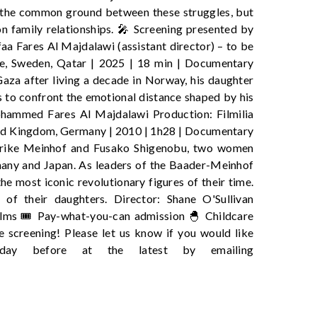
y the common ground between these struggles, but
on family relationships. 🎤 Screening presented by
 Fares Al Majdalawi (assistant director) – to be
 Sweden, Qatar | 2025 | 18 min | Documentary
aza after living a decade in Norway, his daughter
s to confront the emotional distance shaped by his
ohammed Fares Al Majdalawi Production: Filmilia
Kingdom, Germany | 2010 | 1h28 | Documentary
 Ulrike Meinhof and Fusako Shigenobu, two women
many and Japan. As leaders of the Baader-Meinhof
 most iconic revolutionary figures of their time.
 of their daughters. Director: Shane O'Sullivan
ilms 🎟️ Pay-what-you-can admission 🐣 Childcare
e screening! Please let us know if you would like
 day before at the latest by emailing