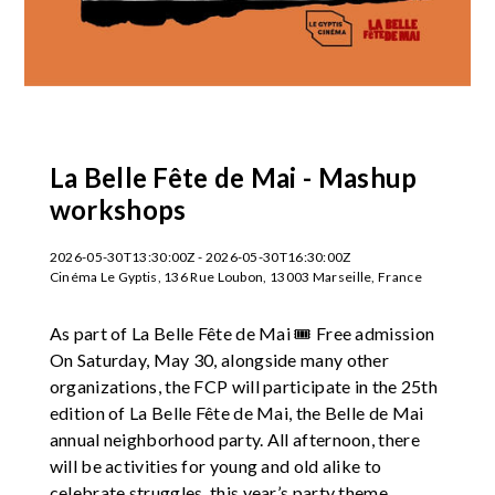
La Belle Fête de Mai - Mashup
workshops
2026-05-30T13:30:00Z - 2026-05-30T16:30:00Z
Cinéma Le Gyptis, 136 Rue Loubon, 13003 Marseille, France
As part of La Belle Fête de Mai 🎟️ Free admission
On Saturday, May 30, alongside many other
organizations, the FCP will participate in the 25th
edition of La Belle Fête de Mai, the Belle de Mai
annual neighborhood party. All afternoon, there
will be activities for young and old alike to
celebrate struggles, this year’s party theme.