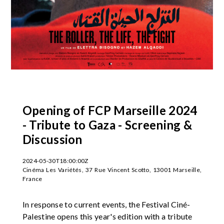
Opening of FCP Marseille 2024
- Tribute to Gaza - Screening &
Discussion
2024-05-30T18:00:00Z
Cinéma Les Variétés, 37 Rue Vincent Scotto, 13001 Marseille,
France
In response to current events, the Festival Ciné-
Palestine opens this year's edition with a tribute