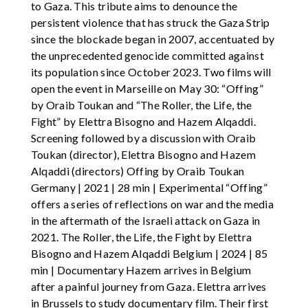
to Gaza. This tribute aims to denounce the
persistent violence that has struck the Gaza Strip
since the blockade began in 2007, accentuated by
the unprecedented genocide committed against
its population since October 2023. Two films will
open the event in Marseille on May 30: “Offing”
by Oraib Toukan and “The Roller, the Life, the
Fight” by Elettra Bisogno and Hazem Alqaddi.
Screening followed by a discussion with Oraib
Toukan (director), Elettra Bisogno and Hazem
Alqaddi (directors) Offing by Oraib Toukan
Germany | 2021 | 28 min | Experimental “Offing”
offers a series of reflections on war and the media
in the aftermath of the Israeli attack on Gaza in
2021. The Roller, the Life, the Fight by Elettra
Bisogno and Hazem Alqaddi Belgium | 2024 | 85
min | Documentary Hazem arrives in Belgium
after a painful journey from Gaza. Elettra arrives
in Brussels to study documentary film. Their first