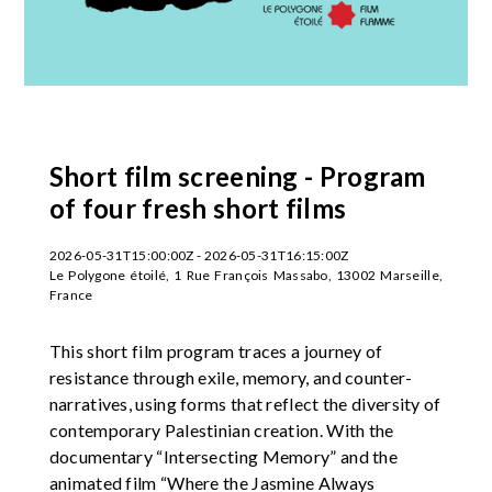
Short film screening - Program
of four fresh short films
2026-05-31T15:00:00Z - 2026-05-31T16:15:00Z
Le Polygone étoilé, 1 Rue François Massabo, 13002 Marseille,
France
This short film program traces a journey of
resistance through exile, memory, and counter-
narratives, using forms that reflect the diversity of
contemporary Palestinian creation. With the
documentary “Intersecting Memory” and the
animated film “Where the Jasmine Always