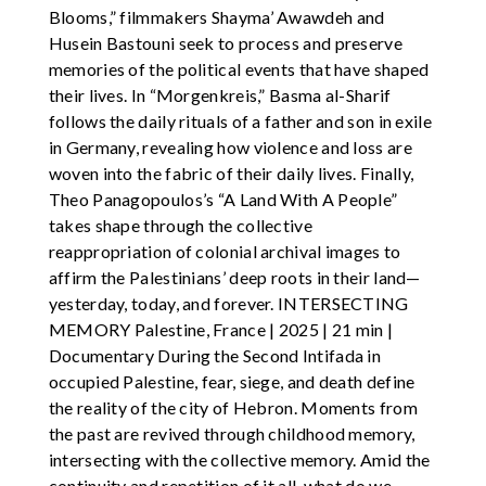
Blooms,” filmmakers Shayma’ Awawdeh and
Husein Bastouni seek to process and preserve
memories of the political events that have shaped
their lives. In “Morgenkreis,” Basma al-Sharif
follows the daily rituals of a father and son in exile
in Germany, revealing how violence and loss are
woven into the fabric of their daily lives. Finally,
Theo Panagopoulos’s “A Land With A People”
takes shape through the collective
reappropriation of colonial archival images to
affirm the Palestinians’ deep roots in their land—
yesterday, today, and forever. INTERSECTING
MEMORY Palestine, France | 2025 | 21 min |
Documentary During the Second Intifada in
occupied Palestine, fear, siege, and death define
the reality of the city of Hebron. Moments from
the past are revived through childhood memory,
intersecting with the collective memory. Amid the
continuity and repetition of it all, what do we