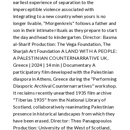
earliest experience of separation to the
imperceptible violence associated with
integrating to a new country when yours is no
longer livable, "Morgenkreis" follows a father and
son in their intimate rituals as they prepare to start
the day and head to kindergarten. Director: Basma
al-Sharif Production: The Vega Foundation, The
Sharjah Art Foundation A LAND WITH A PEOPLE:
A PALESTINIAN COUNTERNARRATIVE UK,
Greece | 2024 | 14 min | Documentary A
participatory film developed with the Palestinian
diaspora in Athens, Greece during the "Performing
Diasporic Archival Counternarrartives" workshop.
It reclaims recently unearthed 1935 film archive
"Tiberias 1935" from the National Library of
Scotland, collaboratively reanimating Palestinian
presence in historical landscapes from which they
have been erased. Director: Theo Panagopoulos
Production: University of the West of Scotland,