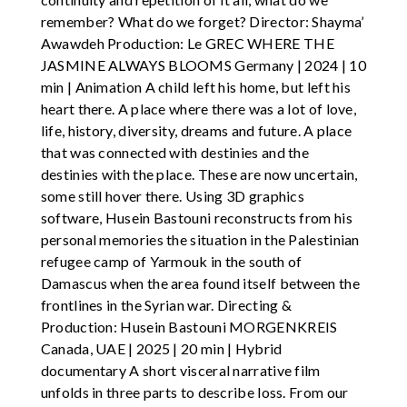
remember? What do we forget? Director: Shayma’
Awawdeh Production: Le GREC WHERE THE
JASMINE ALWAYS BLOOMS Germany | 2024 | 10
min | Animation A child left his home, but left his
heart there. A place where there was a lot of love,
life, history, diversity, dreams and future. A place
that was connected with destinies and the
destinies with the place. These are now uncertain,
some still hover there. Using 3D graphics
software, Husein Bastouni reconstructs from his
personal memories the situation in the Palestinian
refugee camp of Yarmouk in the south of
Damascus when the area found itself between the
frontlines in the Syrian war. Directing &
Production: Husein Bastouni MORGENKREIS
Canada, UAE | 2025 | 20 min | Hybrid
documentary A short visceral narrative film
unfolds in three parts to describe loss. From our