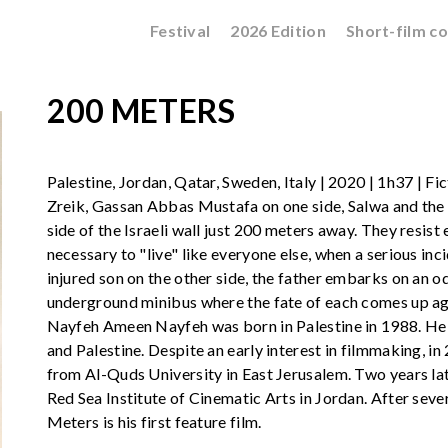
Festival
2026 Edition
Short-film c
200 METERS
Palestine, Jordan, Qatar, Sweden, Italy | 2020 | 1h37 | F
Zreik, Gassan Abbas Mustafa on one side, Salwa and the ch
side of the Israeli wall just 200 meters away. They resist
necessary to "live" like everyone else, when a serious inc
injured son on the other side, the father embarks on an 
underground minibus where the fate of each comes up ag
Nayfeh Ameen Nayfeh was born in Palestine in 1988. He
and Palestine. Despite an early interest in filmmaking, i
from Al-Quds University in East Jerusalem. Two years la
Red Sea Institute of Cinematic Arts in Jordan. After seve
Meters is his first feature film.