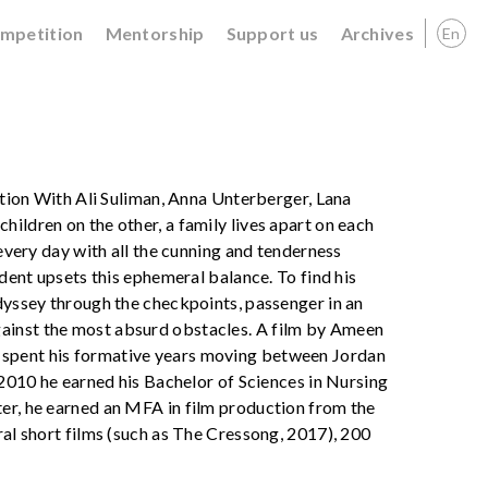
ompetition
Mentorship
Support us
Archives
En
iction With Ali Suliman, Anna Unterberger, Lana
ildren on the other, a family lives apart on each
 every day with all the cunning and tenderness
ident upsets this ephemeral balance. To find his
odyssey through the checkpoints, passenger in an
ainst the most absurd obstacles. A film by Ameen
 spent his formative years moving between Jordan
n 2010 he earned his Bachelor of Sciences in Nursing
ter, he earned an MFA in film production from the
ral short films (such as The Cressong, 2017), 200