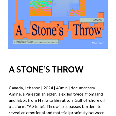
A STONE’S THROW
Canada, Lebanon | 2024 | 40min | documentary
Amine, a Palestinian elder, is exiled twice, from land
and labor, from Haifa to Beirut to a Gulf offshore oil
platform. "A Stone’s Throw" trespasses borders to
reveal an emotional and material proximity between