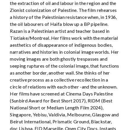
the extraction of oil and labour in the region and the
Zionist colonization of Palestine. The film rehearses
a history of the Palestinian resistance when, in 1936,
the oil labourers of Haifa blow up a BP pipeline.
Razan is a Palestinian artist and teacher based in
Tiotiake/Montreal. Her films work with the material
aesthetics of disappearance of indigenous bodies,
narratives and histories in colonial image worlds. Her
moving images are both ghostly trespasses and
seeping ruptures of the colonial image, that functions
as another border, another wall. She thinks of her
creative process as a collective recollection in a
circle of relations with each other -and the unknown.
Her films have screened at Cinema Days Palestine
(Sunbird Award for Best Short 2017), RIDM (Best
National Short or Medium Length Film 2024),
Singapore, Yebisu, Valdivia, Melbourne, Glasgow and
Beirut International, Prismatic Ground, Blackstar,
doc Lisboa, FID Marseille, Open City Docs, Instants