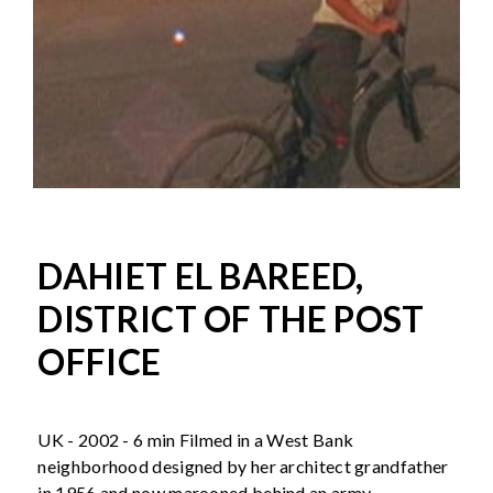
DAHIET EL BAREED,
DISTRICT OF THE POST
OFFICE
UK - 2002 - 6 min Filmed in a West Bank
neighborhood designed by her architect grandfather
in 1956 and now marooned behind an army