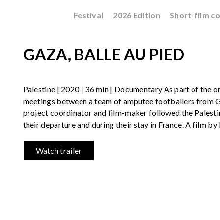
Festival
2026 Edition
Short-film c
GAZA, BALLE AU PIED
Palestine | 2020 | 36 min | Documentary As part of the or
meetings between a team of amputee footballers from G
project coordinator and film-maker followed the Palestin
their departure and during their stay in France. A film by 
Watch trailer