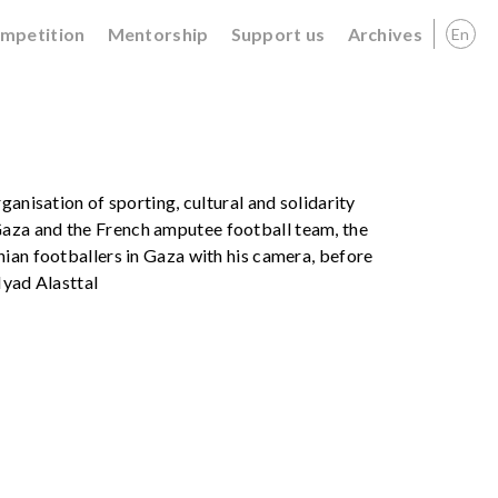
ompetition
Mentorship
Support us
Archives
En
ganisation of sporting, cultural and solidarity
aza and the French amputee football team, the
ian footballers in Gaza with his camera, before
Iyad Alasttal