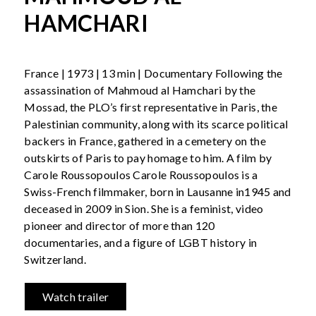
HAMCHARI
France | 1973 | 13 min | Documentary Following the
assassination of Mahmoud al Hamchari by the
Mossad, the PLO’s first representative in Paris, the
Palestinian community, along with its scarce political
backers in France, gathered in a cemetery on the
outskirts of Paris to pay homage to him. A film by
Carole Roussopoulos Carole Roussopoulos is a
Swiss-French filmmaker, born in Lausanne in1945 and
deceased in 2009 in Sion. She is a feminist, video
pioneer and director of more than 120
documentaries, and a figure of LGBT history in
Switzerland.
Watch trailer