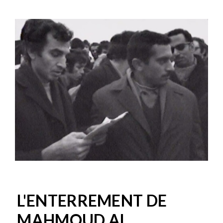
L'ENTERREMENT DE
MAHMOUD AL