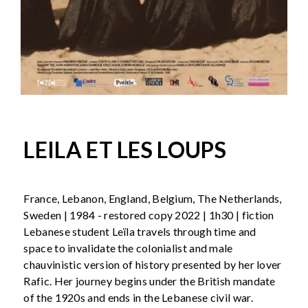
LEILA ET LES LOUPS
France, Lebanon, England, Belgium, The Netherlands,
Sweden | 1984 - restored copy 2022 | 1h30 | fiction
Lebanese student Leïla travels through time and
space to invalidate the colonialist and male
chauvinistic version of history presented by her lover
Rafic. Her journey begins under the British mandate
of the 1920s and ends in the Lebanese civil war.