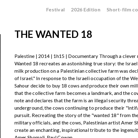
Festival
2026 Edition
Short-film c
THE WANTED 18
Palestine | 2014 | 1h15 | Documentary Through a clever 
Wanted 18 recreates an astonishing true story: the Israe
milk production on a Palestinian collective farm was decla
of Israel." In response to the Israeli occupation of the 
Sahour decide to buy 18 cows and produce their own milk 
that the collective farm becomes a landmark, and the cows
note and declares that the farm is an illegal security thre
underground, the cows continuing to produce their "Intifa
pursuit. Recreating the story of the "wanted 18" from the 
military officials, and the cows, Palestinian artist Ame
create an enchanting, inspirational tribute to the ingenu
Amer Shomali, Paul Cowan