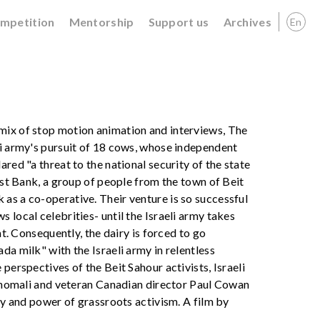
ompetition
Mentorship
Support us
Archives
En
mix of stop motion animation and interviews, The
li army's pursuit of 18 cows, whose independent
red "a threat to the national security of the state
West Bank, a group of people from the town of Beit
as a co-operative. Their venture is so successful
 local celebrities- until the Israeli army takes
at. Consequently, the dairy is forced to go
da milk" with the Israeli army in relentless
perspectives of the Beit Sahour activists, Israeli
r Shomali and veteran Canadian director Paul Cowan
ity and power of grassroots activism. A film by