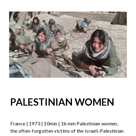
PALESTINIAN WOMEN
France | 1973 | 10min | 16 mm Palestinian women,
the often-forgotten victims of the Israeli-Palestinian