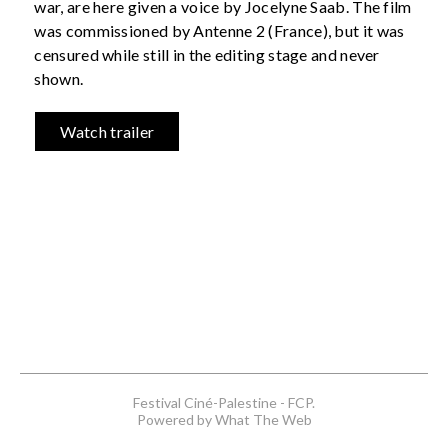
war, are here given a voice by Jocelyne Saab. The film
was commissioned by Antenne 2 (France), but it was
censured while still in the editing stage and never
shown.
Watch trailer
Festival Ciné-Palestine - FCP.
Powered by What The Web