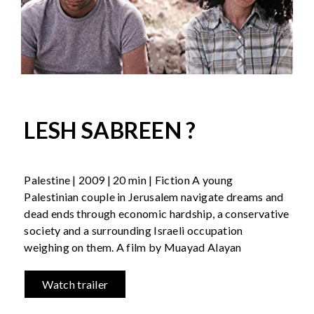
LESH SABREEN ?
Palestine | 2009 | 20 min | Fiction A young
Palestinian couple in Jerusalem navigate dreams and
dead ends through economic hardship, a conservative
society and a surrounding Israeli occupation
weighing on them. A film by Muayad Alayan
Watch trailer