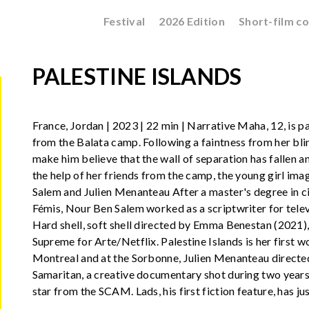
Festival
2026 Edition
Short-film c
PALESTINE ISLANDS
France, Jordan | 2023 | 22 min | Narrative Maha, 12, is pa
from the Balata camp. Following a faintness from her blin
make him believe that the wall of separation has fallen and
the help of her friends from the camp, the young girl imag
Salem and Julien Menanteau After a master's degree in c
Fémis, Nour Ben Salem worked as a scriptwriter for telev
Hard shell, soft shell directed by Emma Benestan (2021), 
Supreme for Arte/Netflix. Palestine Islands is her first w
Montreal and at the Sorbonne, Julien Menanteau directed h
Samaritan, a creative documentary shot during two years 
star from the SCAM. Lads, his first fiction feature, has 