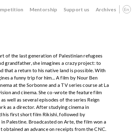
ompetition
Mentorship
Support us
Archives
En
rt of the last generation of Palestinian refugees
d grandfather, she imagines a crazy project: to
 that a return to his native land is possible. With
ines a funny trip for him... A film by Nour Ben
inema at the Sorbonne and a TV series course at La
ision and cinema. She co-wrote the feature film
as well as several episodes of the series Reign
ork as a director. After studying cinema in
is first short film Rikishi, followed by
in Palestine. Broadcasted on Arte, the film won a
just obtained an advance on receipts from the CNC.