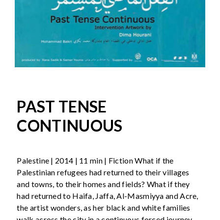
PAST TENSE
CONTINUOUS
Palestine | 2014 | 11 min | Fiction What if the
Palestinian refugees had returned to their villages
and towns, to their homes and fields? What if they
had returned to Haifa, Jaffa, Al-Masmiyya and Acre,
the artist wonders, as her black and white families
walk across the city in a continuous forced journey