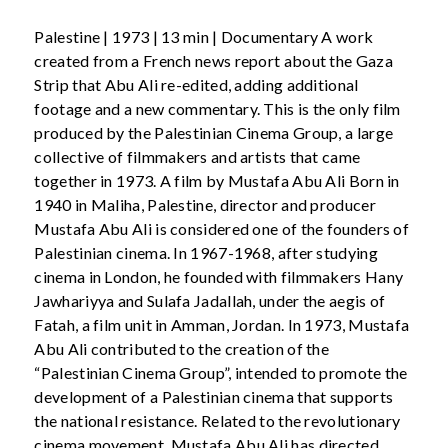
Palestine | 1973 | 13 min | Documentary A work
created from a French news report about the Gaza
Strip that Abu Ali re-edited, adding additional
footage and a new commentary. This is the only film
produced by the Palestinian Cinema Group, a large
collective of filmmakers and artists that came
together in 1973. A film by Mustafa Abu Ali Born in
1940 in Maliha, Palestine, director and producer
Mustafa Abu Ali is considered one of the founders of
Palestinian cinema. In 1967-1968, after studying
cinema in London, he founded with filmmakers Hany
Jawhariyya and Sulafa Jadallah, under the aegis of
Fatah, a film unit in Amman, Jordan. In 1973, Mustafa
Abu Ali contributed to the creation of the
“Palestinian Cinema Group”, intended to promote the
development of a Palestinian cinema that supports
the national resistance. Related to the revolutionary
cinema movement, Mustafa Abu Ali has directed