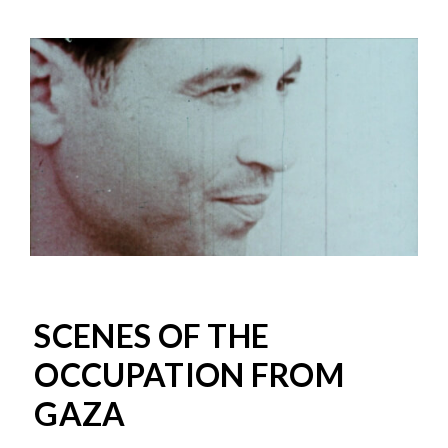
SCENES OF THE
OCCUPATION FROM
GAZA