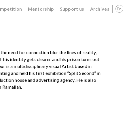
ompetition
Mentorship
Support us
Archives
En
the need for connection blur the lines of reality,
 his identity gets clearer and his prison turns out
r is a multidisciplinary visual Artist based in
nting and held his first exhibition “Split Second” in
oduction house and advertising agency. He is also
n Ramallah.