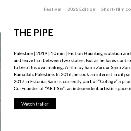
Festival
2026 Edition
Short-film c
THE PIPE
Palestine | 2019 | 10 min | Fiction Haunting isolation and 
and leave him between two states. But as he loses control,
to be of his own making. A film by Sami Zarour Sami Zarou
Ramallah, Palestine. In 2016, he took an interest in oil pai
2017 in Estonia. Sami is currently part of “Collage” a pr
Co-Founder of “ART Sïn”: an independent artistic space i
Watch trailer