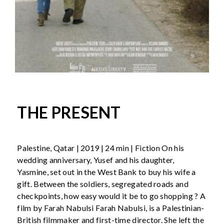
THE PRESENT
Palestine, Qatar | 2019 | 24 min | Fiction On his
wedding anniversary, Yusef and his daughter,
Yasmine, set out in the West Bank to buy his wife a
gift. Between the soldiers, segregated roads and
checkpoints, how easy would it be to go shopping ? A
film by Farah Nabulsi Farah Nabulsi, is a Palestinian-
British filmmaker and first-time director. She left the