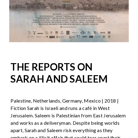
THE REPORTS ON
SARAH AND SALEEM
Palestine, Netherlands, Germany, Mexico | 2018 |
Fiction Sarah is Israeli and runs a café in West
Jerusalem. Saleem is Palestinian from East Jerusalem
and works as a deliveryman. Despite being worlds
apart, Sarah and Saleem risk everything as they
embark on a illicit affair that could tear apart their