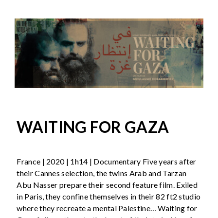
WAITING FOR GAZA
France | 2020 | 1h14 | Documentary Five years after
their Cannes selection, the twins Arab and Tarzan
Abu Nasser prepare their second feature film. Exiled
in Paris, they confine themselves in their 82 ft2 studio
where they recreate a mental Palestine… Waiting for