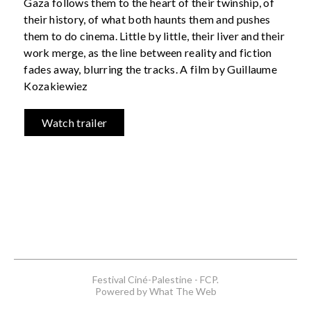
Gaza follows them to the heart of their twinship, of
their history, of what both haunts them and pushes
them to do cinema. Little by little, their liver and their
work merge, as the line between reality and fiction
fades away, blurring the tracks. A film by Guillaume
Kozakiewiez
Watch trailer
Festival Ciné-Palestine - FCP.
Powered by What The Web