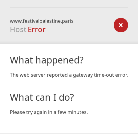
www.festivalpalestine.paris
Host
Error
What happened?
The web server reported a gateway time-out error.
What can I do?
Please try again in a few minutes.